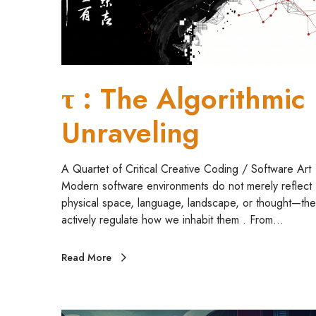
o
r
i
t
h
τ : The Algorithmic
m
i
Unraveling
c
U
n
A Quartet of Critical Creative Coding / Software Art
r
Modern software environments do not merely reflect
a
physical space, language, landscape, or thought—the
v
actively regulate how we inhabit them . From…
e
l
Read More
i
n
g