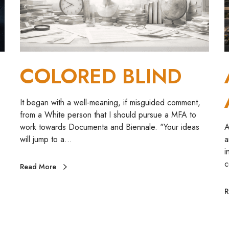
B
e
L
I
o
N
r
D
y
COLORED BLIND
u
d
i
It began with a well-meaning, if misguided comment,
t
from a White person that I should pursue a MFA to
o
work towards Documenta and Biennale. "Your ideas
A
r
will jump to a…
a
i
c
Read More
R