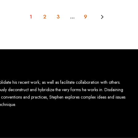
1
2
3
…
9
lidate his recent work; as well as facilitate collaboration with others.
eously deconstruct and hybridize the very forms he works in. Disdaining
al conventions and practices, Stephen explores complex ideas and issues
echnique.