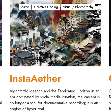
I
n
o
2026
Creative Coding
Visual / Photography
s
n
t
s
a
t
A
e
e
(
t
r
h
n
e
/
r
l
l
)
InstaAether
a
t
i
Algorithmic Ideation and the Fabricated Horizon In an
C
o
era dominated by social media curation, the camera is
R
n
al
no longer a tool for documentative recording; it is an
o
engine of hyper-real…
f