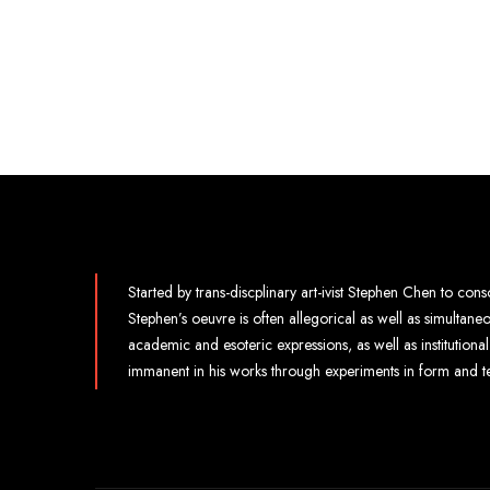
Started by trans-discplinary art-ivist Stephen Chen to conso
Stephen’s oeuvre is often allegorical as well as simultan
academic and esoteric expressions, as well as institution
immanent in his works through experiments in form and t