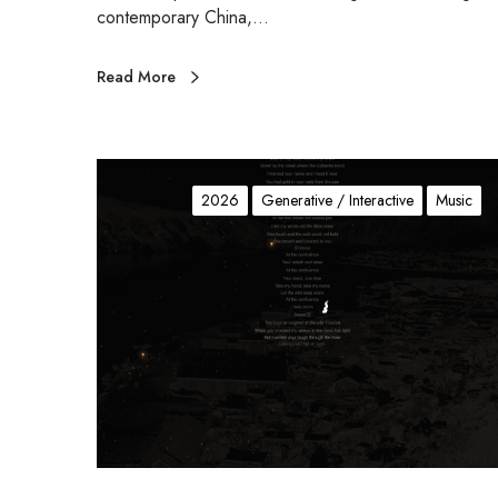
contemporary China,…
Read More
G
o
2026
Generative / Interactive
Music
n
e
D
y
k
e
S
p
a
r
k