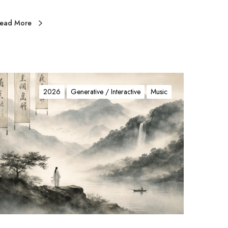
ead More
山
水
2026
Generative / Interactive
Music
颂