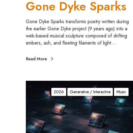
Gone Dyke Sparks
s
Gone Dyke Sparks transforms poetry written during
the earlier Gone Dyke project (9 years ago) into a
web-based musical sculpture composed of drifting
embers, ash, and fleeting filaments of light.…
Read More
c
h
2026
Generative / Interactive
Music
a
n
s
N
o