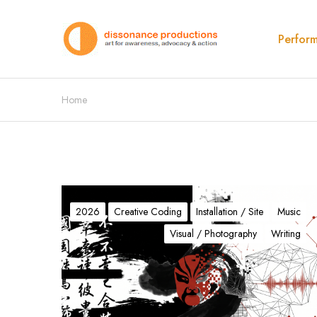
Perfor
Home
τ
:
2026
Creative Coding
Installation / Site
Music
T
Visual / Photography
Writing
h
e
A
l
g