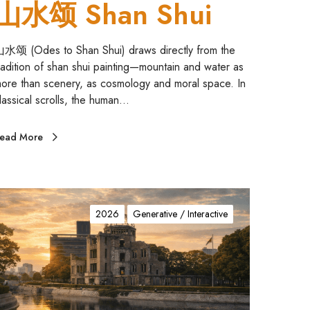
山水颂 Shan Shui
水颂 (Odes to Shan Shui) draws directly from the
radition of shan shui painting—mountain and water as
ore than scenery, as cosmology and moral space. In
lassical scrolls, the human…
ead More
A
2026
Generative / Interactive
m
M