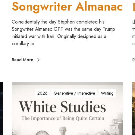
Songwriter Almanac
a
n
a
Coincidentally the day Stephen completed his
山
c
Songwriter Almanac GPT was the same day Trump
t
initiated war with Iran. Originally designed as a
m
corollary to
c
Read More
R
C
O
t
2026
Generative / Interactive
Writing
L
o
O
R
i
E
c
D