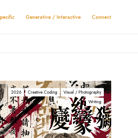
pecific
Generative / Interactive
Connect
2026
Creative Coding
Visual / Photography
Writing
N