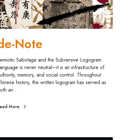
de-Note
emiotic Sabotage and the Subversive Logogram
anguage is never neutral—it is an infrastructure of
uthority, memory, and social control. Throughout
hinese history, the written logogram has served as
oth an…
ead More