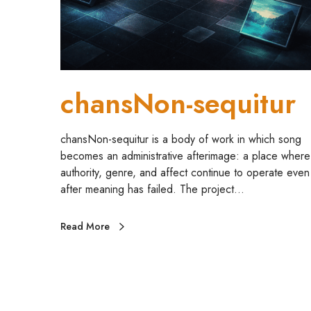
n
-
s
e
q
u
chansNon-sequitur
i
t
u
chansNon-sequitur is a body of work in which song
r
becomes an administrative afterimage: a place where
authority, genre, and affect continue to operate even
after meaning has failed. The project…
Read More