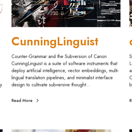
i
n
g
u
i
CunningLinguist
s
t
Counter-Grammar and the Subversion of Canon
S
CunningLinguist is a suite of software instruments that
L
deploy artificial intelligence, vector embeddings, multi-
a
lingual translation pipelines, and minimalist interface
C
y
design to cultivate subversive thought…
b
Read More
R