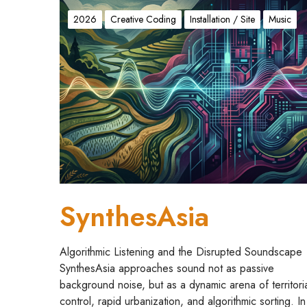
S
y
2026
Creative Coding
Installation / Site
Music
n
t
h
e
s
A
s
i
a
SynthesAsia
Algorithmic Listening and the Disrupted Soundscape
SynthesAsia approaches sound not as passive
background noise, but as a dynamic arena of territori
control, rapid urbanization, and algorithmic sorting. In