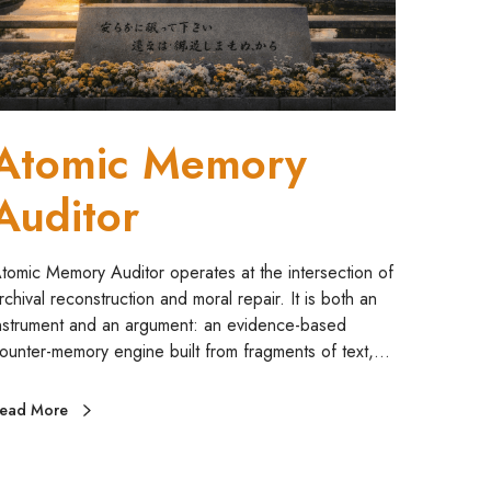
m
A
Atomic Memory
Auditor
tomic Memory Auditor operates at the intersection of
rchival reconstruction and moral repair. It is both an
nstrument and an argument: an evidence-based
ounter-memory engine built from fragments of text,…
ead More