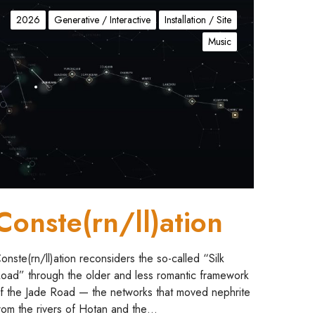
C
2026
Generative / Interactive
Installation / Site
Music
Conste(rn/ll)ation
onste(rn/ll)ation reconsiders the so-called “Silk
oad” through the older and less romantic framework
f the Jade Road — the networks that moved nephrite
rom the rivers of Hotan and the…