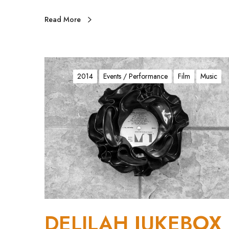
Read More
D
E
2014
Events / Performance
Film
Music
L
I
L
A
H
J
U
K
E
B
O
DELILAH JUKEBOX
X