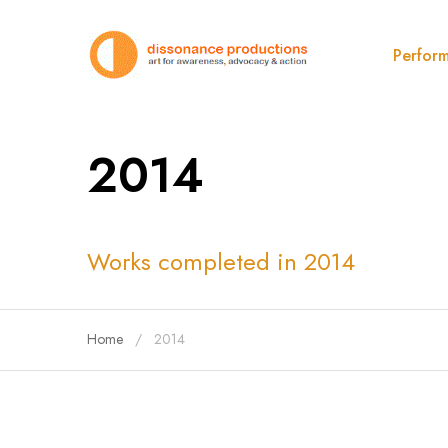
Perfor
2014
Works completed in 2014
Home
2014