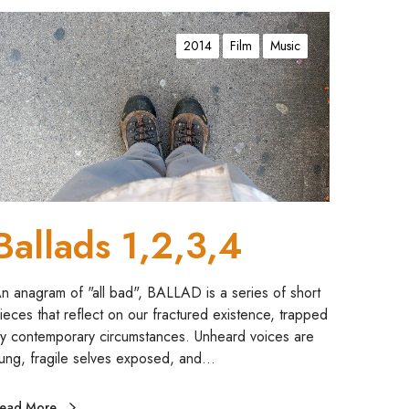
2014
Film
Music
Ballads 1,2,3,4
n anagram of "all bad", BALLAD is a series of short
ieces that reflect on our fractured existence, trapped
y contemporary circumstances. Unheard voices are
ung, fragile selves exposed, and…
ead More