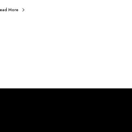
N
ead More
D