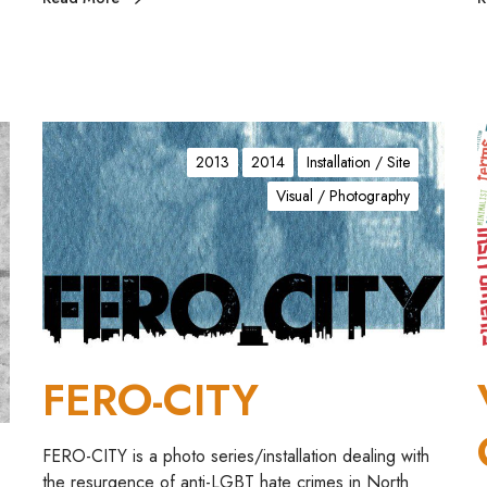
F
E
I
2013
2014
Installation / Site
R
Visual / Photography
O
E
-
C
I
R
T
T
Y
+
FERO-CITY
S
FERO-CITY is a photo series/installation dealing with
the resurgence of anti-LGBT hate crimes in North