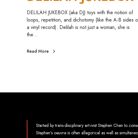
DELILAH JUKEBOX (aka DJ) toys with the notion of
loops, repetition, and dichotomy (like the A-B sides o
a vinyl record). Delilah is not just a woman, she is
the…
Read More
Started by trans-discplinary art-ivist Stephen Chen to conso
Stephen’s oeuvre is often allegorical as well as simultan