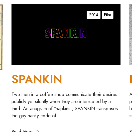
S
B
P
a
2014
Film
A
l
N
l
K
a
I
d
N
s
1
,
2
SPANKIN
,
3
,
Two men in a coffee shop communicate their desires
A
4
publicly yet silently when they are interrupted by a
p
third. An anagram of "napkins", SPANKIN transposes
b
the gay hanky code of…
s
Read More
R