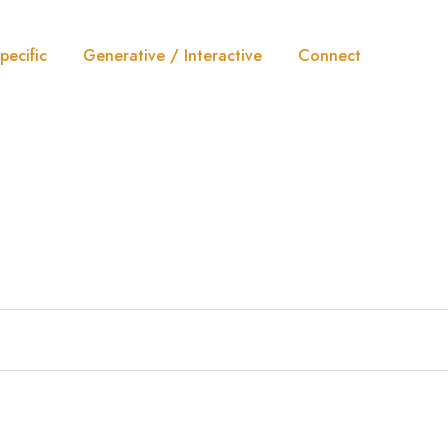
pecific
Generative / Interactive
Connect