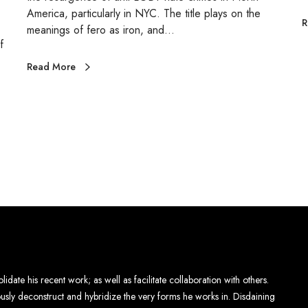
E
America, particularly in NYC. The title plays on the
R
meanings of fero as iron, and…
f
S
Read More
lidate his recent work; as well as facilitate collaboration with others.
eously deconstruct and hybridize the very forms he works in. Disdaining