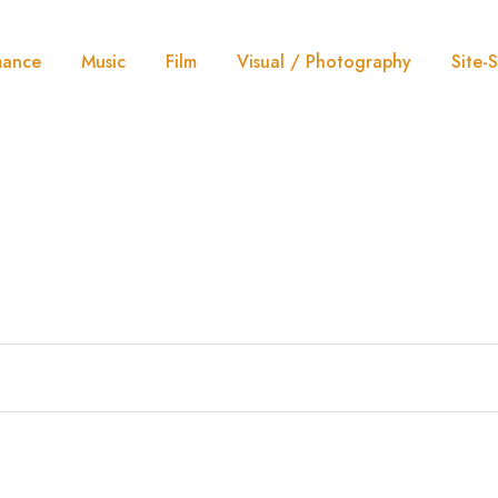
mance
Music
Film
Visual / Photography
Site-S