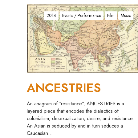
A
N
2014
Events / Performance
Film
Music
C
E
S
T
R
I
E
S
ANCESTRIES
An anagram of "resistance", ANCESTRIES is a
layered piece that encodes the dialectics of
colonialism, desexualization, desire, and resistance.
An Asian is seduced by and in turn seduces a
Caucasian…