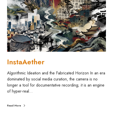
a
A
e
t
h
e
r
InstaAether
Algorithmic Ideation and the Fabricated Horizon In an era
dominated by social media curation, the camera is no
longer a tool for documentative recording; it is an engine
of hyper-real…
Read More