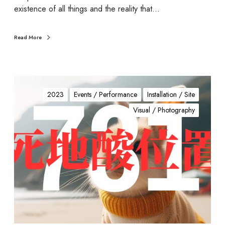
existence of all things and the reality that…
Read More
7
3
2023
Events / Performance
Installation / Site
1
Visual / Photography
(
死
地
酸
位
置
)