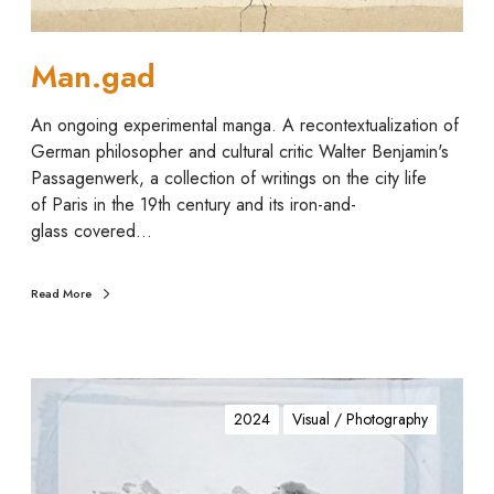
Man.gad
An ongoing experimental manga. A recontextualization of
German philosopher and cultural critic Walter Benjamin's
Passagenwerk, a collection of writings on the city life
of Paris in the 19th century and its iron-and-
glass covered…
Read More
s
o
2024
Visual / Photography
o
t