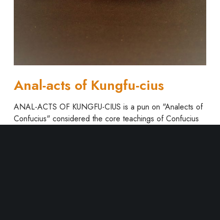
t
s
o
f
K
u
n
Anal-acts of Kungfu-cius
g
f
ANAL-ACTS OF KUNGFU-CIUS is a pun on "Analects of
u
Confucius" considered the core teachings of Confucius
-
and locus of East Asian thought and morality, that
c
originated China and spread to…
i
u
Read More
s
1
2
3
4