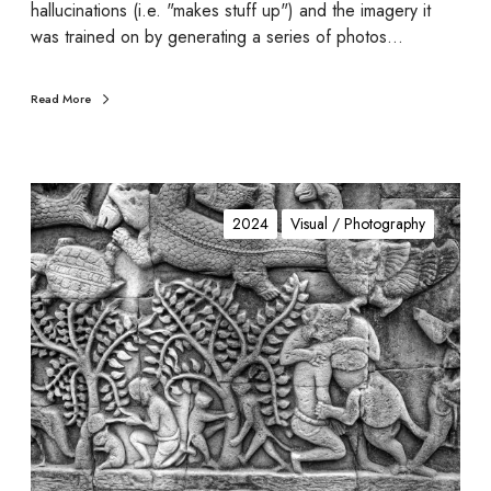
hallucinations (i.e. "makes stuff up") and the imagery it
was trained on by generating a series of photos…
Read More
i
n
2024
Visual / Photography
d
e
n
t
(
u
r
)
e
d