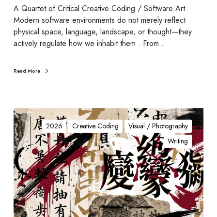
c
A Quartet of Critical Creative Coding / Software Art
U
Modern software environments do not merely reflect
n
physical space, language, landscape, or thought—they
r
actively regulate how we inhabit them . From…
a
v
Read More
e
l
i
n
d
g
e
2026
Creative Coding
Visual / Photography
-
Writing
N
o
t
e