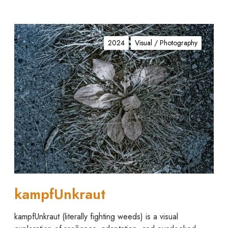
k
a
2024
Visual / Photography
m
p
f
U
n
k
r
a
u
t
kampfUnkraut
kampfUnkraut (literally fighting weeds) is a visual