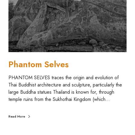
o
m
S
e
l
v
e
s
Phantom Selves
PHANTOM SELVES traces the origin and evolution of
Thai Buddhist architecture and sculpture, particularly the
large Buddha statues Thailand is known for, through
temple ruins from the Sukhothai Kingdom (which…
Read More