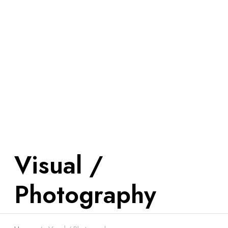
Visual /
Photography