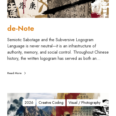
de-Note
Semiotic Sabotage and the Subversive Logogram
Language is never neutral—it is an infrastructure of
authority, memory, and social control. Throughout Chinese
history, the written logogram has served as both an…
Read More
I
n
2026
Creative Coding
Visual / Photography
s
t