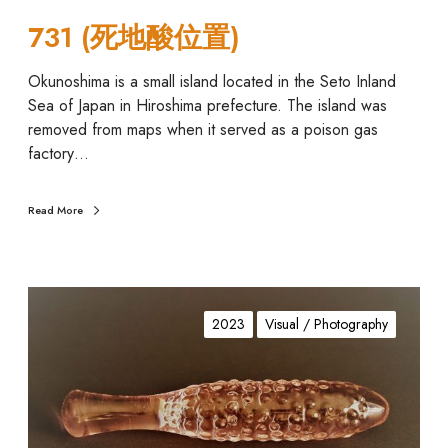
731 (死地酸位置)
Okunoshima is a small island located in the Seto Inland
Sea of Japan in Hiroshima prefecture. The island was
removed from maps when it served as a poison gas
factory…
Read More
A
n
2023
Visual / Photography
a
l
-
a
c