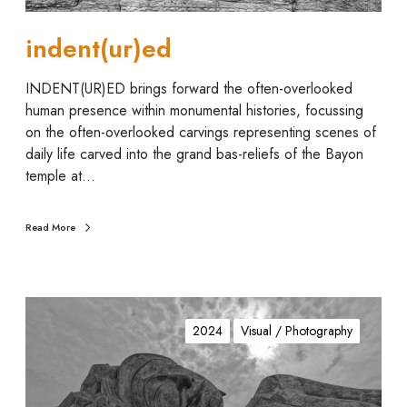
indent(ur)ed
INDENT(UR)ED brings forward the often-overlooked
human presence within monumental histories, focussing
on the often-overlooked carvings representing scenes of
daily life carved into the grand bas-reliefs of the Bayon
temple at…
Read More
P
h
2024
Visual / Photography
a
n
t