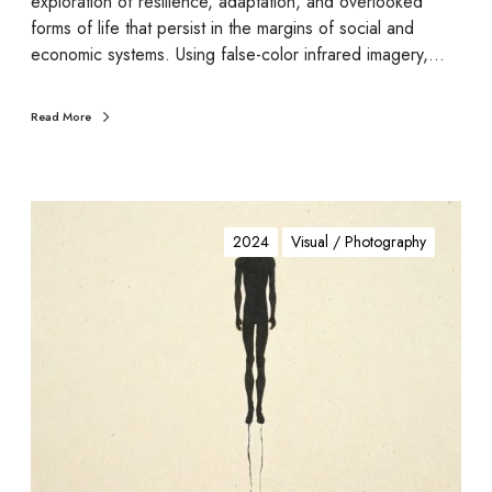
exploration of resilience, adaptation, and overlooked
forms of life that persist in the margins of social and
economic systems. Using false-color infrared imagery,…
Read More
M
a
2024
Visual / Photography
n
.
g
a
d