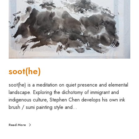
(
h
e
)
soot(he)
soot(he) is a meditation on quiet presence and elemental
landscape. Exploring the dichotomy of immigrant and
indigenous culture, Stephen Chen develops his own ink
brush / sumi painting style and…
Read More