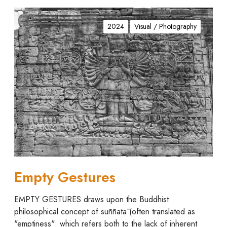
E
m
2024
Visual / Photography
p
t
y
G
e
s
t
u
r
e
s
Empty Gestures
EMPTY GESTURES draws upon the Buddhist
philosophical concept of suññatā (often translated as
"emptiness": which refers both to the lack of inherent