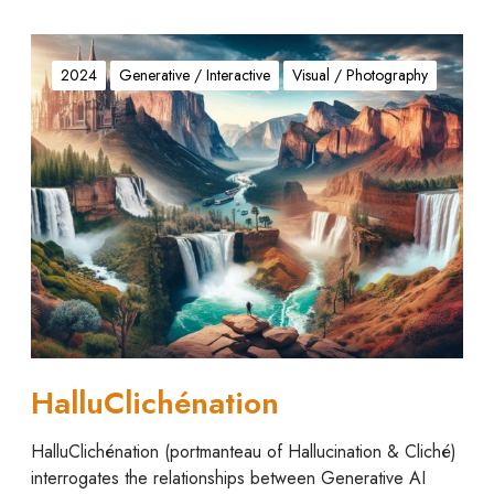
H
a
2024
Generative / Interactive
Visual / Photography
l
l
u
C
l
i
c
h
é
n
a
t
HalluClichénation
i
o
HalluClichénation (portmanteau of Hallucination & Cliché)
n
interrogates the relationships between Generative AI