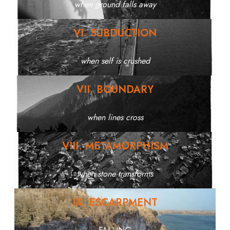
when ground falls away
VI. SUBDUCTION
when self is crushed
VII. BOUNDARY
when lines cross
VIII. METAMORPHISM
when stone transforms
IX. ESCARPMENT