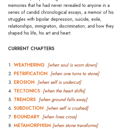
memories that he had never revealed to anyone in a
series of candid chronological essays, a memoir of his
struggles with bipolar depression, suicide, exile,
relationships, immigration, discrimination; and how they
shaped his life, his art and heart.
CURRENT CHAPTERS
WEATHERING
[when soul is worn down]
PETRIFICATION
[when one turns to stone]
EROSION
[when self is undercut]
TECTONICS
[when the heart shifts]
TREMORS
[when ground falls away]
SUBDUCTION
[when self is crushed]
BOUNDARY
[when lines cross]
METAMORPHISM
[when stone transforms]