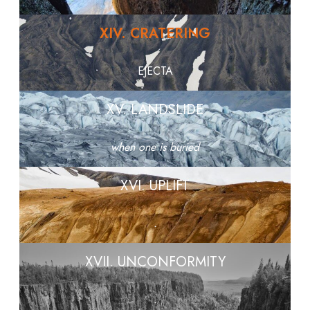
XIV. CRATERING
EJECTA
XV. LANDSLIDE
when one is buried
XVI. UPLIFT
.
XVII. UNCONFORMITY
.