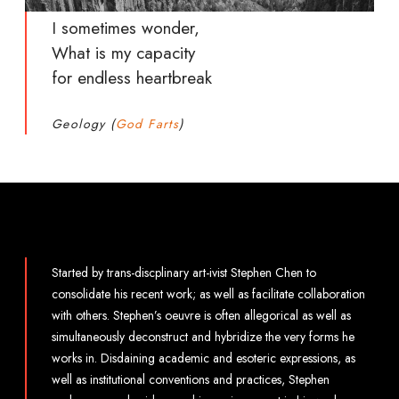
I sometimes wonder,
What is my capacity
for endless heartbreak
Geology (
God Farts
)
Started by trans-discplinary art-ivist Stephen Chen to
consolidate his recent work; as well as facilitate collaboration
with others. Stephen’s oeuvre is often allegorical as well as
simultaneously deconstruct and hybridize the very forms he
works in. Disdaining academic and esoteric expressions, as
well as institutional conventions and practices, Stephen