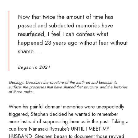
Now that twice the amount of time has
passed and subducted memories have
resurfaced, I feel I can confess what
happened 23 years ago without fear without
shame …
Began in 2021
Geology: Describes the structure of the Earth on and beneath its
surface, the processes that have shaped that structure, and the histories
of those rocks.
When his painful dormant memories were unexpectedly
triggered, Stephen decided he wanted to remember
more instead of suppressing them as in the past. Taking a
cue from Nanasaki Ryosuke’s UNTIL I MEET MY
HUSBAND, Stephen began to document those revived