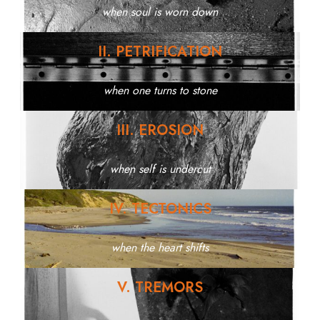
when soul is worn down
II. PETRIFICATION
when one turns to stone
III. EROSION
when self is undercut
IV. TECTONICS
when the heart shifts
V. TREMORS