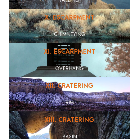
FALLING
X. ESCARPMENT
CHIMNEYING
XI. ESCARPMENT
OVERHANG
XII. CRATERING
RIM
XIII. CRATERING
BASIN