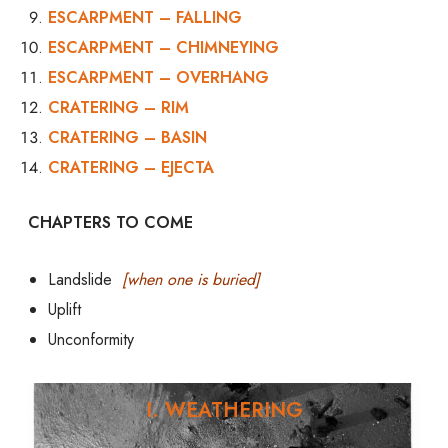
ESCARPMENT – FALLING
ESCARPMENT – CHIMNEYING
ESCARPMENT – OVERHANG
CRATERING – RIM
CRATERING – BASIN
CRATERING – EJECTA
CHAPTERS TO COME
Landslide
[when one is buried]
Uplift
Unconformity
I. WEATHERING