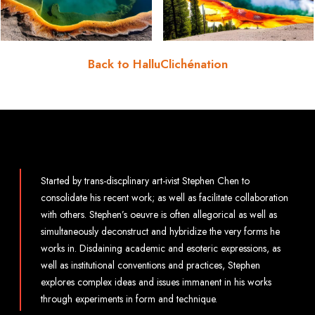
Back to HalluClichénation
Started by trans-discplinary art-ivist Stephen Chen to
consolidate his recent work; as well as facilitate collaboration
with others. Stephen’s oeuvre is often allegorical as well as
simultaneously deconstruct and hybridize the very forms he
works in. Disdaining academic and esoteric expressions, as
well as institutional conventions and practices, Stephen
explores complex ideas and issues immanent in his works
through experiments in form and technique.