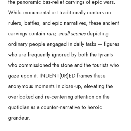
the panoramic bas-relief carvings of epic wars.
While monumental art traditionally centers on
rulers, battles, and epic narratives, these ancient
carvings contain
rare, small scenes
depicting
ordinary people engaged in daily tasks — figures
who are frequently ignored by both the tyrants
who commissioned the stone and the tourists who
gaze upon it. INDENT(UR)ED frames these
anonymous moments in close-up, elevating the
overlooked and re-centering attention on the
quotidian as a counter-narrative to heroic
grandeur.