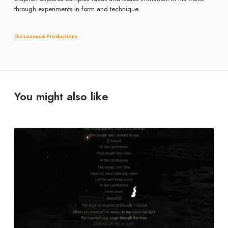
through experiments in form and technique.
Dissonance Productions
You might also like
G
o
n
e
D
y
k
e