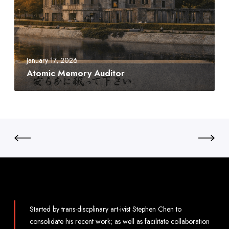
i
c
M
e
m
January 17, 2026
o
Atomic Memory Auditor
r
y
A
u
d
i
t
o
r
Started by trans-discplinary art-ivist Stephen Chen to
consolidate his recent work; as well as facilitate collaboration