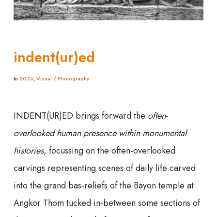
indent(ur)ed
In
2024
,
Visual / Photography
INDENT(UR)ED brings forward the
often-
overlooked human presence within monumental
histories
, focussing on the often-overlooked
carvings representing scenes of daily life carved
into the grand bas-reliefs of the Bayon temple at
Angkor Thom tucked in-between some sections of