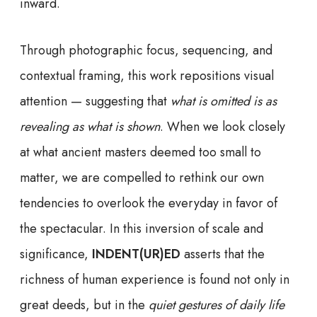
inward.
Through photographic focus, sequencing, and
contextual framing, this work repositions visual
attention — suggesting that
what is omitted is as
revealing as what is shown
. When we look closely
at what ancient masters deemed too small to
matter, we are compelled to rethink our own
tendencies to overlook the everyday in favor of
the spectacular. In this inversion of scale and
significance,
INDENT(UR)ED
asserts that the
richness of human experience is found not only in
great deeds, but in the
quiet gestures of daily life