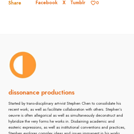
Facebook
X
Tumblr
Share
0
dissonance productions
Started by trans-discplinary art-ivist Stephen Chen to consolidate his
recent work; as well as facilitate collaboration with others. Stephen’s
oeuvre is often allegorical as well as simultaneously deconstruct and
hybridize the very forms he works in. Disdaining academic and
esoteric expressions, as well as institutional conventions and practices,
Stephen explores complex ideas and issues immanent in his works