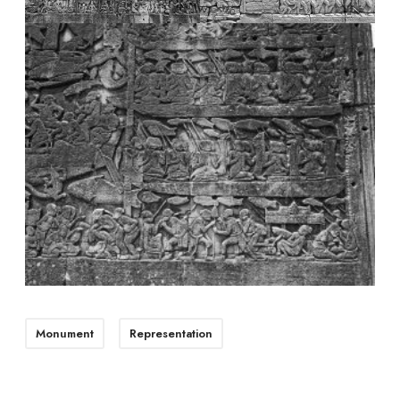
Monument
Representation