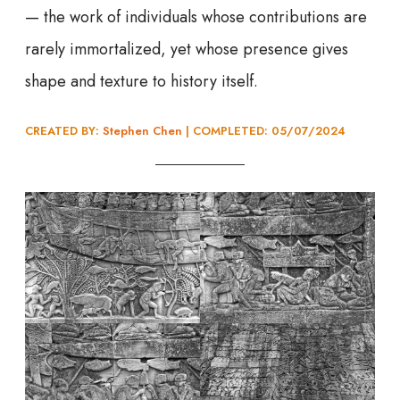
— the work of individuals whose contributions are
rarely immortalized, yet whose presence gives
shape and texture to history itself.
CREATED BY:
Stephen Chen
| COMPLETED: 05/07/202
4