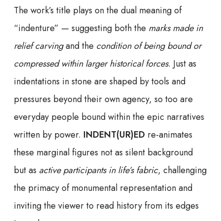
The work’s title plays on the dual meaning of
“indenture” — suggesting both the
marks made in
relief carving
and the
condition of being bound or
compressed within larger historical forces
. Just as
indentations in stone are shaped by tools and
pressures beyond their own agency, so too are
everyday people bound within the epic narratives
written by power.
INDENT(UR)ED
re-animates
these marginal figures not as silent background
but as
active participants in life’s fabric
, challenging
the primacy of monumental representation and
inviting the viewer to read history from its edges