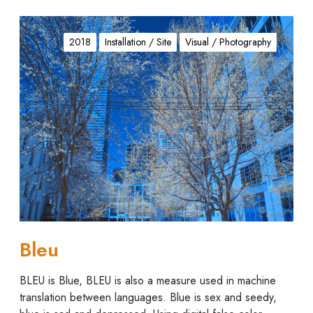
B
l
2018
Installation / Site
Visual / Photography
e
u
Bleu
BLEU is Blue, BLEU is also a measure used in machine
translation between languages. Blue is sex and seedy,