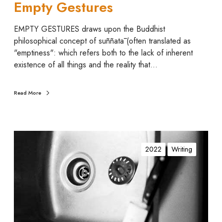
Empty Gestures
EMPTY GESTURES draws upon the Buddhist
philosophical concept of suññatā (often translated as
"emptiness": which refers both to the lack of inherent
existence of all things and the reality that…
Read More
I
n
2022
Writing
(
t
i
m
a
)