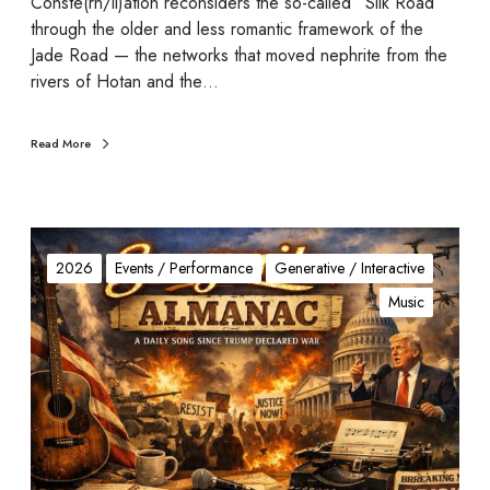
Conste(rn/ll)ation reconsiders the so-called “Silk Road”
o
through the older and less romantic framework of the
n
Jade Road — the networks that moved nephrite from the
rivers of Hotan and the…
Read More
S
o
2026
Events / Performance
Generative / Interactive
n
Music
g
w
r
i
t
e
r