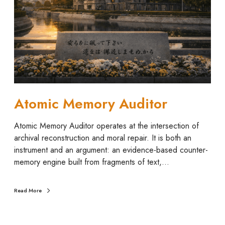
c
M
e
m
o
r
y
A
u
Atomic Memory Auditor
d
i
Atomic Memory Auditor operates at the intersection of
t
archival reconstruction and moral repair. It is both an
o
instrument and an argument: an evidence-based counter-
r
memory engine built from fragments of text,…
Read More