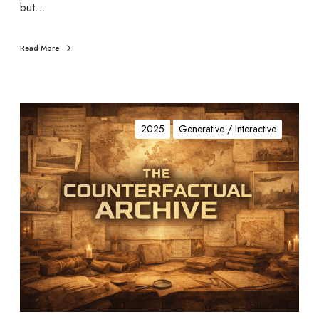
but…
Read More
C
o
2025
Generative / Interactive
u
n
t
e
r
f
a
c
t
u
a