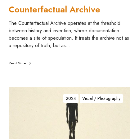
l
Counterfactual Archive
A
r
The Counterfactual Archive operates at the threshold
c
between history and invention, where documentation
h
becomes a site of speculation. It treats the archive not as
i
a repository of truth, but as…
v
e
Read More
M
a
2024
Visual / Photography
n
.
g
a
d