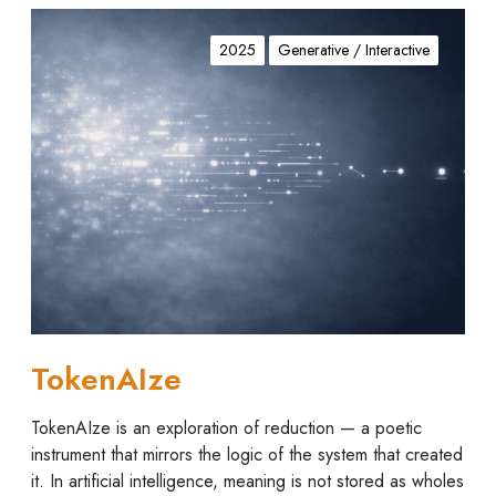
T
o
2025
Generative / Interactive
k
e
n
A
I
z
e
TokenAIze
TokenAIze is an exploration of reduction — a poetic
instrument that mirrors the logic of the system that created
it. In artificial intelligence, meaning is not stored as wholes