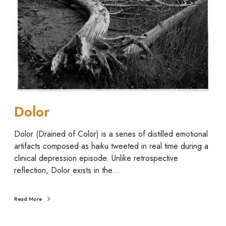
o
r
Dolor
Dolor (Drained of Color) is a series of distilled emotional
artifacts composed as haiku tweeted in real time during a
clinical depression episode. Unlike retrospective
reflection, Dolor exists in the…
Read More