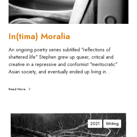
M
o
r
a
In(tima) Moralia
l
i
An ongoing poetry series subtitled "reflections of
a
shattered life" Stephen grew up queer, critical and
creative in a repressive and conformist "meritocratic"
Asian society, and eventually ended up living in…
Read More
D
o
2021
Writing
l