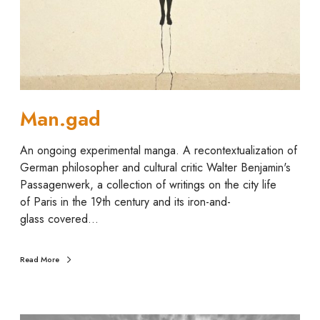
Man.gad
An ongoing experimental manga. A recontextualization of
German philosopher and cultural critic Walter Benjamin's
Passagenwerk, a collection of writings on the city life
of Paris in the 19th century and its iron-and-
glass covered…
Read More