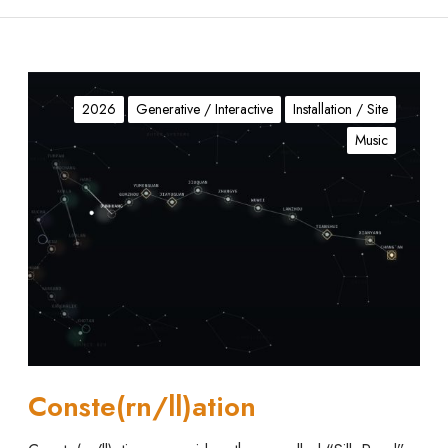
C
o
2026
Generative / Interactive
Installation / Site
n
Music
s
t
e
(
r
n
/
l
l
)
a
Conste(rn/ll)ation
t
i