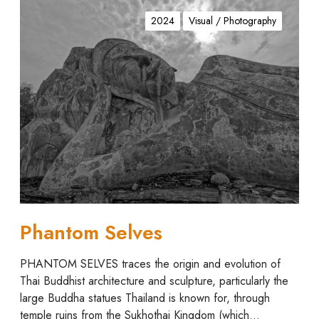
P
h
2024
Visual / Photography
a
n
t
o
m
S
e
l
v
e
s
Phantom Selves
PHANTOM SELVES traces the origin and evolution of
Thai Buddhist architecture and sculpture, particularly the
large Buddha statues Thailand is known for, through
temple ruins from the Sukhothai Kingdom (which…