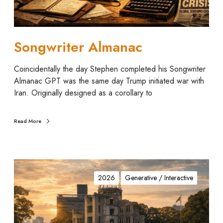
A
l
m
a
Songwriter Almanac
n
a
Coincidentally the day Stephen completed his Songwriter
c
Almanac GPT was the same day Trump initiated war with
Iran. Originally designed as a corollary to
Read More
A
t
2026
Generative / Interactive
o
m
i