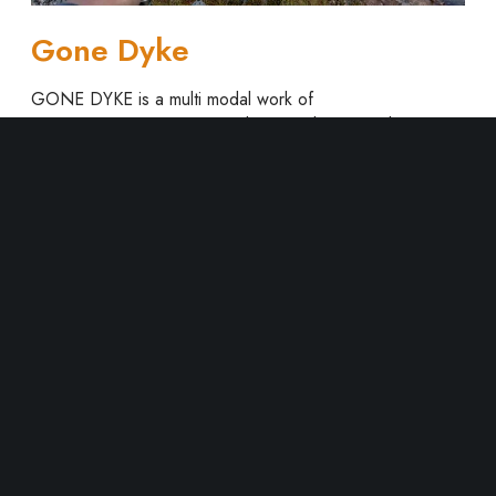
Gone Dyke
GONE DYKE is a multi modal work of
performance/poetry/music/photography/video that
explores the queer in landscape, and the queer as
landscape via the Klondike Gold Rush. At its core is an…
Read More
1
2