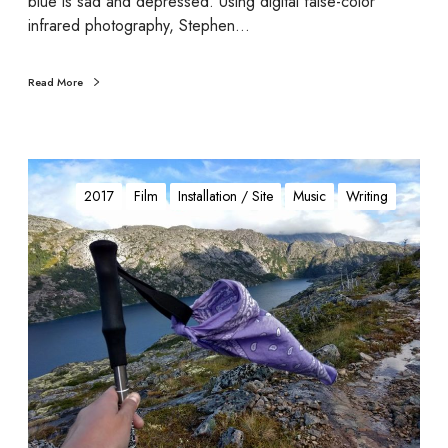
blue is sad and depressed. Using digital false-color
infrared photography, Stephen…
Read More
G
o
2017
Film
Installation / Site
Music
Writing
n
e
D
y
k
e