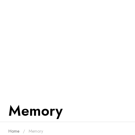
Memory
Home
Memory