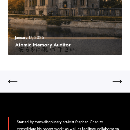
a
i
c
c
M
e
m
January 17, 2026
o
Atomic Memory Auditor
r
y
A
u
d
i
t
o
r
Started by trans-discplinary art-ivist Stephen Chen to
consolidate his recent work; as well as facilitate collaboration