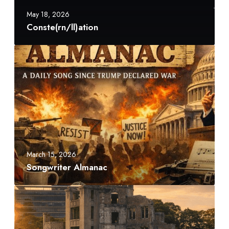
n
May 18, 2026
/
Conste(rn/ll)ation
l
l
S
)
o
a
n
t
g
i
w
o
r
n
i
t
e
March 15, 2026
r
Songwriter Almanac
A
l
A
m
t
a
o
n
m