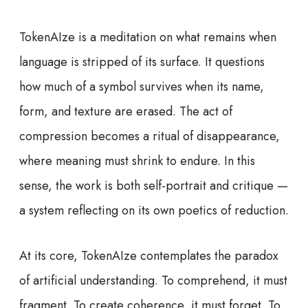
TokenAIze is a meditation on what remains when
language is stripped of its surface. It questions
how much of a symbol survives when its name,
form, and texture are erased. The act of
compression becomes a ritual of disappearance,
where meaning must shrink to endure. In this
sense, the work is both self-portrait and critique —
a system reflecting on its own poetics of reduction.
At its core, TokenAIze contemplates the paradox
of artificial understanding. To comprehend, it must
fragment. To create coherence, it must forget. To