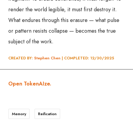
render the world legible, it must first destroy it.
What endures through this erasure — what pulse
or pattern resists collapse — becomes the true
subject of the work.
CREATED BY:
Stephen Chen
| COMPLETED: 12/30/202
5
Open TokenAIze.
Memory
Reification