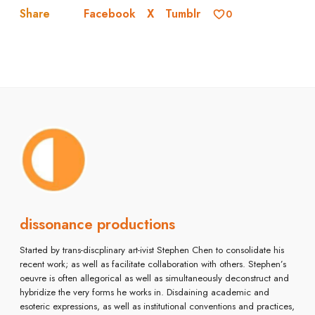
Facebook
X
Tumblr
Share
0
dissonance productions
Started by trans-discplinary art-ivist Stephen Chen to consolidate his
recent work; as well as facilitate collaboration with others. Stephen’s
oeuvre is often allegorical as well as simultaneously deconstruct and
hybridize the very forms he works in. Disdaining academic and
esoteric expressions, as well as institutional conventions and practices,