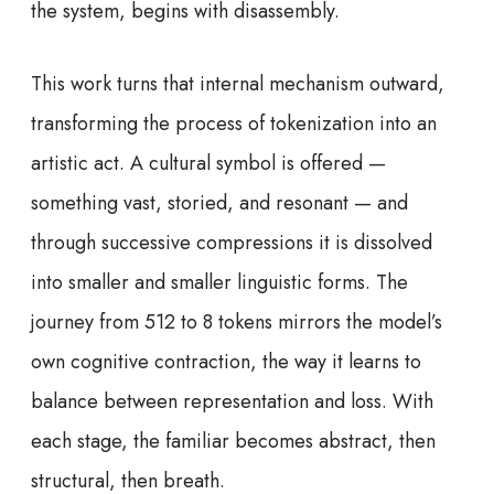
the system, begins with disassembly.
This work turns that internal mechanism outward,
transforming the process of tokenization into an
artistic act. A cultural symbol is offered —
something vast, storied, and resonant — and
through successive compressions it is dissolved
into smaller and smaller linguistic forms. The
journey from 512 to 8 tokens mirrors the model’s
own cognitive contraction, the way it learns to
balance between representation and loss. With
each stage, the familiar becomes abstract, then
structural, then breath.