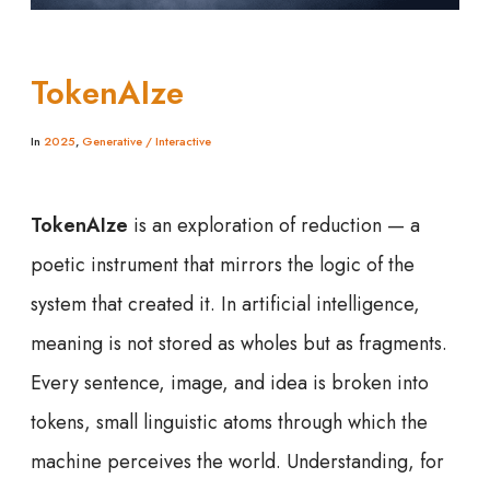
TokenAIze
In
2025
,
Generative / Interactive
TokenAIze
is an exploration of reduction — a
poetic instrument that mirrors the logic of the
system that created it. In artificial intelligence,
meaning is not stored as wholes but as fragments.
Every sentence, image, and idea is broken into
tokens, small linguistic atoms through which the
machine perceives the world. Understanding, for