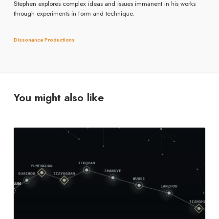
Stephen explores complex ideas and issues immanent in his works
through experiments in form and technique.
Dissonance Productions
You might also like
C
o
n
s
t
e
(
r