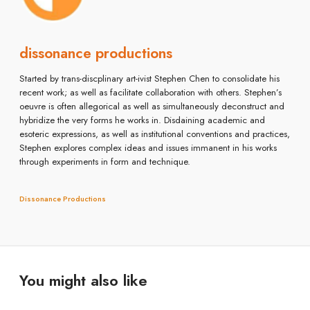
dissonance productions
Started by trans-discplinary art-ivist Stephen Chen to consolidate his
recent work; as well as facilitate collaboration with others. Stephen’s
oeuvre is often allegorical as well as simultaneously deconstruct and
hybridize the very forms he works in. Disdaining academic and
esoteric expressions, as well as institutional conventions and practices,
Stephen explores complex ideas and issues immanent in his works
through experiments in form and technique.
Dissonance Productions
You might also like