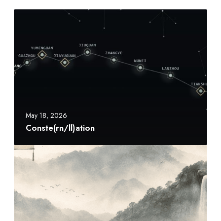
C
o
n
s
t
e
(
r
n
May 18, 2026
/
Conste(rn/ll)ation
l
l
山
)
水
a
颂
t
S
i
h
o
a
n