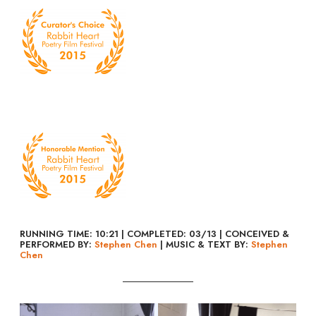
RUNNING TIME: 10:21 | COMPLETED: 03/13 | CONCEIVED &
PERFORMED BY:
Stephen Chen
| MUSIC & TEXT BY:
Stephen
Chen