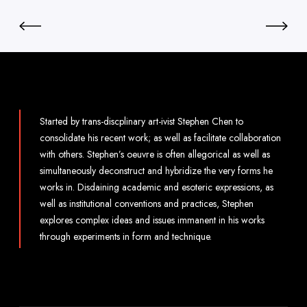
Started by trans-discplinary art-ivist Stephen Chen to
consolidate his recent work; as well as facilitate collaboration
with others. Stephen’s oeuvre is often allegorical as well as
simultaneously deconstruct and hybridize the very forms he
works in. Disdaining academic and esoteric expressions, as
well as institutional conventions and practices, Stephen
explores complex ideas and issues immanent in his works
through experiments in form and technique.