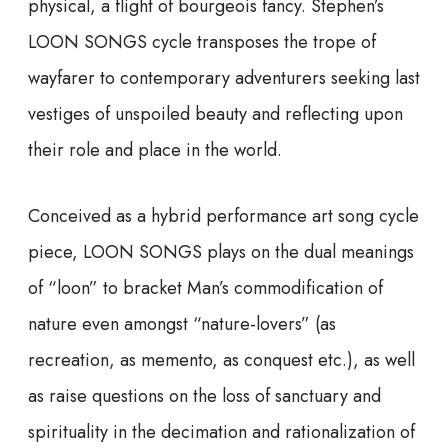
physical, a flight of bourgeois fancy. Stephen’s
LOON SONGS cycle transposes the trope of
wayfarer to contemporary adventurers seeking last
vestiges of unspoiled beauty and reflecting upon
their role and place in the world.
Conceived as a hybrid performance art song cycle
piece, LOON SONGS plays on the dual meanings
of “loon” to bracket Man’s commodification of
nature even amongst “nature-lovers” (as
recreation, as memento, as conquest etc.), as well
as raise questions on the loss of sanctuary and
spirituality in the decimation and rationalization of