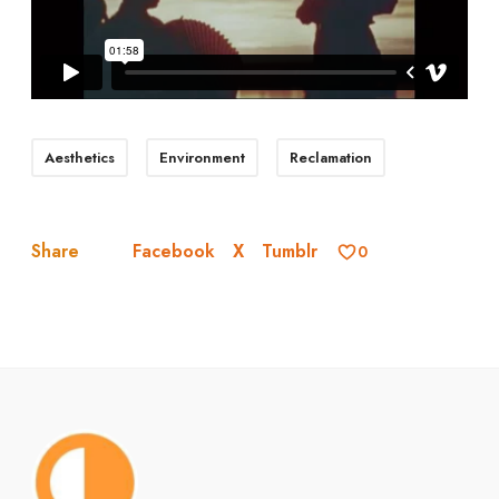
Aesthetics
Environment
Reclamation
Facebook
X
Tumblr
Share
0