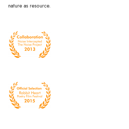
nature as resource.