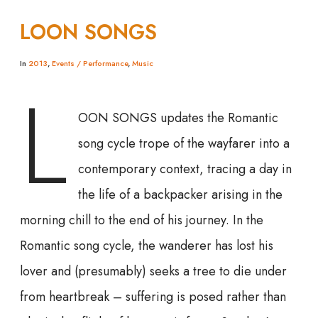
LOON SONGS
In
2013
,
Events / Performance
,
Music
L
OON SONGS updates the Romantic
song cycle trope of the wayfarer into a
contemporary context, tracing a day in
the life of a backpacker arising in the
morning chill to the end of his journey. In the
Romantic song cycle, the wanderer has lost his
lover and (presumably) seeks a tree to die under
from heartbreak – suffering is posed rather than