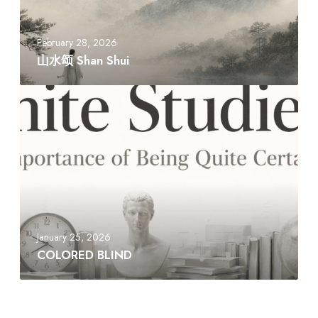
n
S
h
February 28, 2026
u
山水颂 Shan Shui
i
C
O
L
O
R
E
D
B
L
January 25, 2026
I
COLORED BLIND
N
D