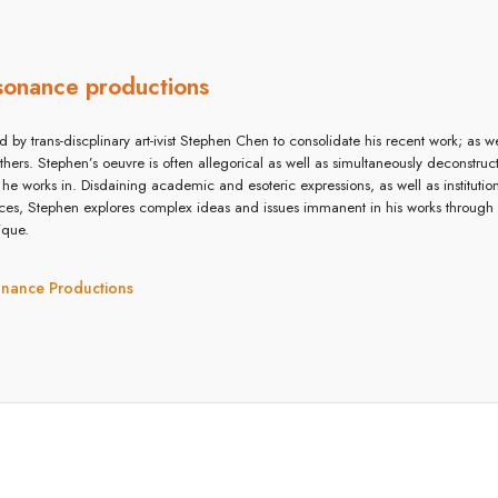
sonance productions
d by trans-discplinary art-ivist Stephen Chen to consolidate his recent work; as wel
others. Stephen’s oeuvre is often allegorical as well as simultaneously deconstruc
 he works in. Disdaining academic and esoteric expressions, as well as instituti
ices, Stephen explores complex ideas and issues immanent in his works through
ique.
onance Productions