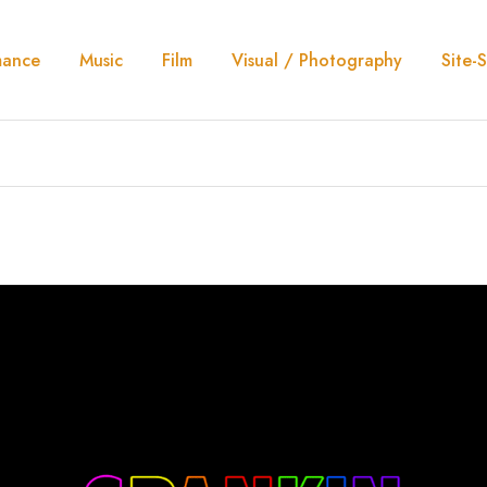
mance
Music
Film
Visual / Photography
Site-S