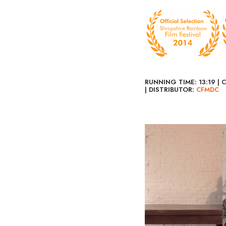
RUNNING TIME: 13:19 | 
| DISTRIBUTOR:
CFMDC