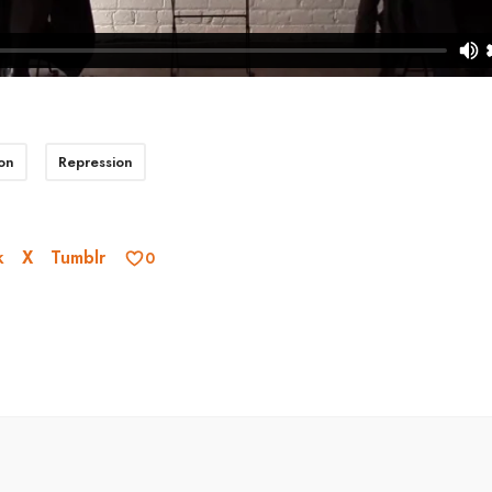
on
Repression
k
X
Tumblr
0