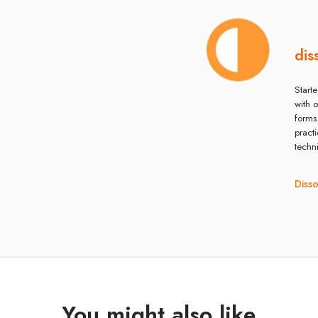
dis
Starte
with 
forms
pract
techn
Diss
You might also like