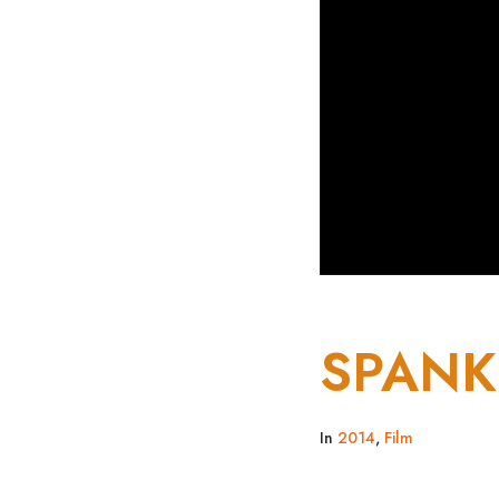
SPANK
In
2014
,
Film