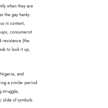
ntly when they are
es the gay hanky
us in content,
roups, consumerist
d resistance (the
ds to look it up,
 Nigeria, and
ng a similar period
 struggle,
 slide of symbols.