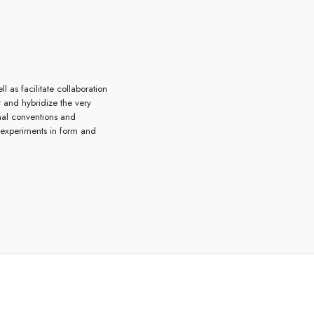
l as facilitate collaboration
t and hybridize the very
onal conventions and
 experiments in form and