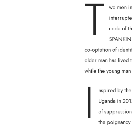
T
wo men in
interrupt
code of t
SPANKIN is
co-optation of identi
older man has lived 
while the young man i
I
nspired by the
Uganda in 201
of suppression
the poignancy 