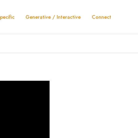
pecific
Generative / Interactive
Connect