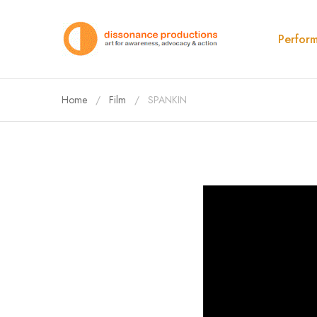
Perfor
Home
Film
SPANKIN