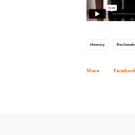
Memory
Reclamati
Share
Faceboo