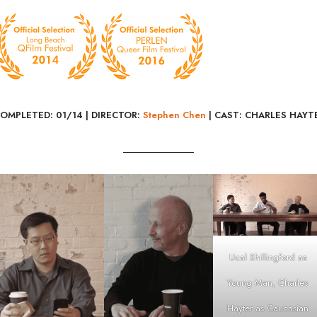
COMPLETED: 01/14 |
DIRECTOR:
Stephen Chen
| CAST: CHARLES HAYT
Ucal Shillingford as
Young Man, Charles
Hayter as Caucasian