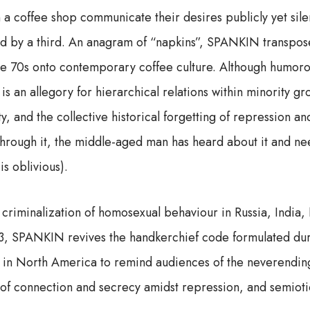
 a coffee shop communicate their desires publicly yet sile
ed by a third. An anagram of “napkins”, SPANKIN transpos
he 70s onto contemporary coffee culture. Although humoro
 an allegory for hierarchical relations within minority g
ty, and the collective historical forgetting of repression an
through it, the middle-aged man has heard about it and nee
s oblivious).
 criminalization of homosexual behaviour in Russia, India,
3, SPANKIN revives the handkerchief code formulated duri
 in North America to remind audiences of the neverending
of connection and secrecy amidst repression, and semiotic