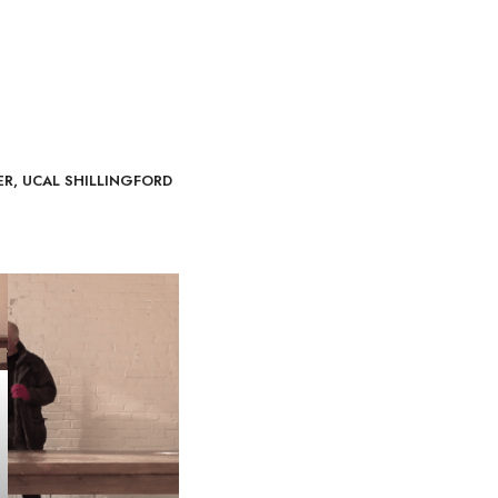
ER, UCAL SHILLINGFORD